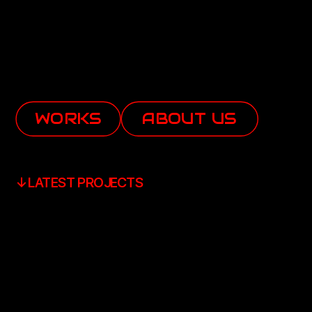
WORKS
ABOUT US
↓LATEST PROJECTS