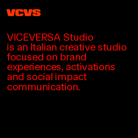
VICEVERSA Studio
is an Italian creative studio
focused on brand 
experiences, activations
and social impact 