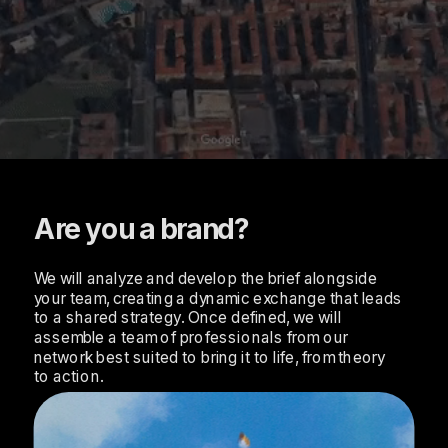
Are you a brand?
We will analyze and develop the brief alongside 
your team, creating a dynamic exchange that leads 
to a shared strategy. Once defined, we will 
assemble a team of professionals from our 
network best suited to bring it to life, from theory 
to action.