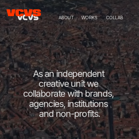
ABOUT
WORKS
COLLAB
As an independent 
creative unit we 
collaborate with brands, 
agencies, institutions 
and non-profits.