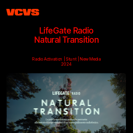
LifeGate Radio
Natural Transition
Radio Activation | Stunt | New Media
2024