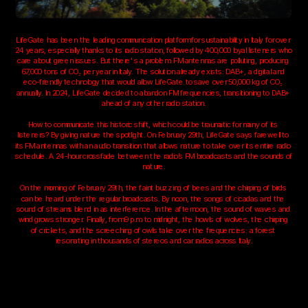
LifeGate has been the leading communication platform for sustainability in Italy for over 
24 years, especially thanks to its radio station, followed by 400,000 loyal listeners who 
care about green issues. But there's a problem: FM antennas are polluting, producing 
67,000 tons of CO₂ per year in Italy. The solution already exists: DAB+, a digital and 
eco-friendly technology that would allow LifeGate to save over 50,000 kg of CO₂ 
annually. In 2024, LifeGate decided to abandon FM frequencies, transitioning to DAB+ 
ahead of any other radio station.
How to communicate this historic shift, which could be traumatic for many of its 
listeners? By giving nature the spotlight. On February 29th, LifeGate says farewell to 
its FM antennas with an audio transition that allows nature to take over its entire radio 
schedule. A 24-hour crossfade between the radio’s FM broadcasts and the sounds of 
nature.
On the morning of February 29th, the faint buzzing of bees and the chirping of birds 
can be heard under the regular broadcasts. By noon, the songs of cicadas and the 
sound of streams blend in as interference. In the afternoon, the sound of waves and 
wind grows stronger. Finally, from 9 p.m. to midnight, the howls of wolves, the chirping 
of crickets, and the screeching of owls take over the frequencies: a forest 
resonating in thousands of stereos and car radios across Italy.