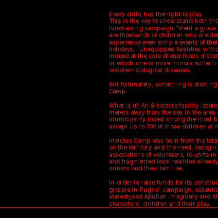
Every child has the right to play.
This is the key to understand both the
fundraising campaign “Vieni a giocare 
are thousands of children who are den
experience even simple events of thei
holidays.  Unequipped facilities with
indeed at the core of enormous discom
in which one or more minors suffer fr
oncohematological diseases.
But fortunately, something is starting
Camp.
What is it? An 8-hectare facility locate
meters away from the sea in the area o
municipality listed among the most bea
accept up to 700 of those children at 
Invictus Camp was born from the total
on the territory and the need, recogni
associations of volunteers, to unite i
and fragmented local realities already
minors and their families.
In order to raise funds for its constru
giocare in Puglia” campaign, essentia
stereotyped Apulian imaginary and cl
characters: children and their play.