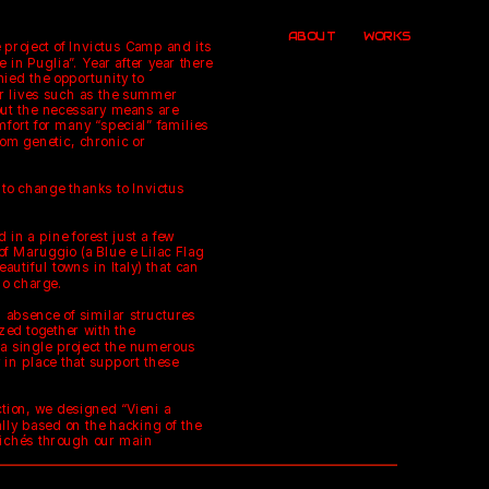
ABOUT
WORKS
 project of Invictus Camp and its 
in Puglia”. Year after year there 
ied the opportunity to 
r lives such as the summer 
out the necessary means are 
fort for many “special” families 
om genetic, chronic or 
 to change thanks to Invictus 
d in a pine forest just a few 
f Maruggio (a Blue e Lilac Flag 
utiful towns in Italy) that can 
no charge.
 absence of similar structures 
zed together with the 
n a single project the numerous 
 in place that support these 
ction, we designed “Vieni a 
lly based on the hacking of the 
ichés through our main 