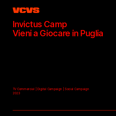
Invictus Camp
Vieni a Giocare in Puglia
TV Commercial | Digital Campaign | Social Campaign
2023